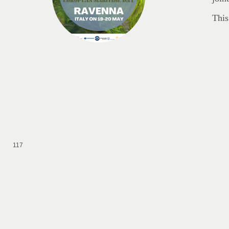
This
117