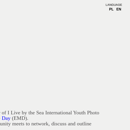
LANGUAGE
PL
EN
 of I Live by the Sea International Youth Photo
e Day
(EMD).
nity meets to network, discuss and outline