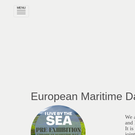
MENU
Rozwiń
nawigację
European Maritime D
We a
and 
It i
join