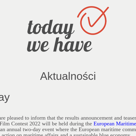
Aktualności
ay
re pleased to inform that the results announcement and teaser
Film Contest 2022 will be held during the
European
Maritim
s an annual two-day event where the European maritime commu
t action on maritime affairs and a sustainable blue economy.