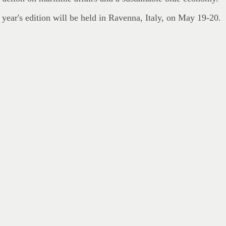
 year's edition will be held in Ravenna, Italy, on May 19-20.