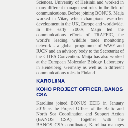
Sciences, University of Helsinki and worked in
many different management roles in the field of
communications. Before joining BONUS, Maija
worked in Vitae, which champions researcher
development in the UK, Europe and worldwide.
In the early 2000s, Maija led the
communications efforts of TRAFFIC, the
world’s leading wildlife trade monitoring
network - a global programme of WWF and
IUCN and an advisory body to the Secretariat of
the CITES Convention. Maija has also worked
at the European Molecular Biology Laboratory
in Heidelberg, Germany as well as in different
communications roles in Finland.
KAROLIINA
KOHO PROJECT OFFICER
,
BANOS
CSA
Karoliina joined BONUS EEIG in January
2019 as the Project Officer of the Baltic and
North Sea Coordination and Support Action
(BANOS CSA). Together with the
BANOS CSA coordinator, Karoliina manages