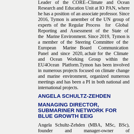
Leader of the CORE–Climate and Ocean
Research and Education Unit at IO PAN, where
he has a position of an associate professor. Since
2016, Tymon is amember of the UN group of
experts of the Regular Process for Global
Reporting and Assessment of the State of
the Marine Environment. Since 2019, Tymon is
a member of the Steering Committee of the
European Marine Board Communication
Panel and since 2020, achair for the Climate
and Ocean Working Group within the
EU4Ocean Platform.Tymon has been involved
in numerous projects focused on climate change
and marine environment, organized numerous
meetings and has been a PI in both national and
international projects.
ANGELA SCHULTZ-ZEHDEN
MANAGING DIRECTOR,
SUBMARINER NETWORK FOR
BLUE GROWTH EEIG
Angela Schultz-Zehden (MBA, MSc, BSc),
founder and manager-owner of