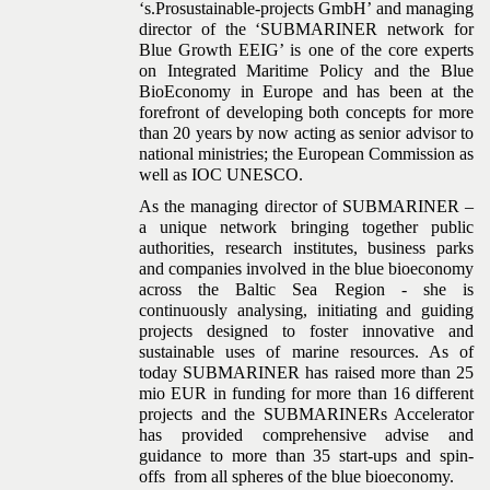
‘s.Prosustainable-projects GmbH’ and managing
director of the ‘SUBMARINER network for
Blue Growth EEIG’ is one of the core experts
on Integrated Maritime Policy and the Blue
BioEconomy in Europe and has been at the
forefront of developing both concepts for more
than 20 years by now acting as senior advisor to
national ministries; the European Commission as
well as IOC UNESCO.
As the managing director of SUBMARINER –
a unique network bringing together public
authorities, research institutes, business parks
and companies involved in the blue bioeconomy
across the Baltic Sea Region - she is
continuously analysing, initiating and guiding
projects designed to foster innovative and
sustainable uses of marine resources. As of
today SUBMARINER has raised more than 25
mio EUR in funding for more than 16 different
projects and the SUBMARINERs Accelerator
has provided comprehensive advise and
guidance to more than 35 start-ups and spin-
offs from all spheres of the blue bioeconomy.