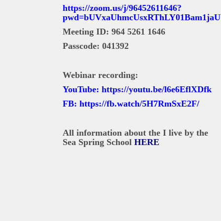
https://zoom.us/j/96452611646?
pwd=bUVxaUhmcUsxRThLY01Bam1jaU
Meeting ID: 964 5261 1646
Passcode: 041392
Webinar recording:
YouTube:
https://youtu.be/l6e6EflXDfk
FB:
https://fb.watch/5H7RmSxE2F/
All information about the I live by the
Sea Spring School
HERE