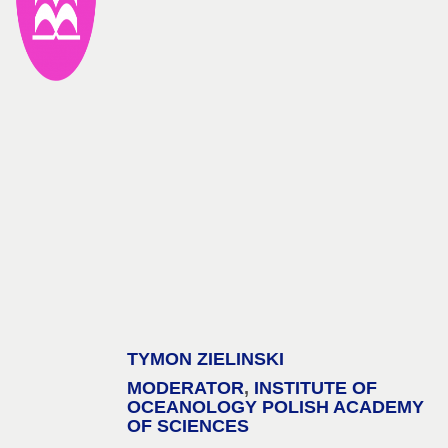
TYMON ZIELINSKI
MODERATOR
,
INSTITUTE OF
OCEANOLOGY POLISH ACADEMY
OF SCIENCES