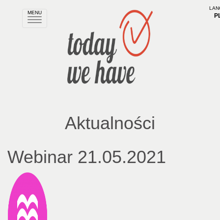
LAN
MENU
P
Rozwiń
nawigację
Aktualności
Webinar 21.05.2021