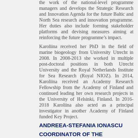
the work of the national-level programme
managers and develops the Strategic Research
and Innovation Agenda for the future Baltic and
North Sea research and innovation programme.
Her duties also include forming stakeholder
platforms and devising measures aiming at
reinforcing the future programme’s impact.
Karoliina received her PhD in the field of
marine biogeology from University Utrecht in
2008. In 2008-2013 she worked in multiple
post-doctoral positions in both Utrecht
University and the Royal Netherlands Institute
for Sea Research (Royal NIOZ). In 2014,
Karoliina received an Academy Research
Fellowship from the Academy of Finland and
continued leading her own research projects in
the University of Helsinki, Finland. In 2016-
2018 Karoliina also acted as a principal
investigator in another Academy of Finland
funded Key Project.
ANDREEA-STEFANIA IONASCU
COORDINATOR OF THE