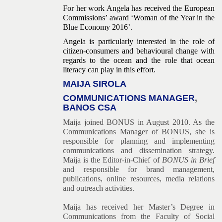
For her work Angela has received the European
Commissions’ award ‘Woman of the Year in the
Blue Economy 2016’.
Angela is particularly interested in the role of
citizen-consumers and behavioural change with
regards to the ocean and the role that ocean
literacy can play in this effort.
MAIJA SIROLA
COMMUNICATIONS MANAGER
,
BANOS CSA
Maija joined BONUS in August 2010. As the
Communications Manager of BONUS, she is
responsible for planning and implementing
communications and dissemination strategy.
Maija is the Editor-in-Chief of
BONUS in Brief
and responsible
for brand management,
publications, online resources, media relations
and outreach activities.
Maija has received her Master’s Degree in
Communications from the Faculty of Social