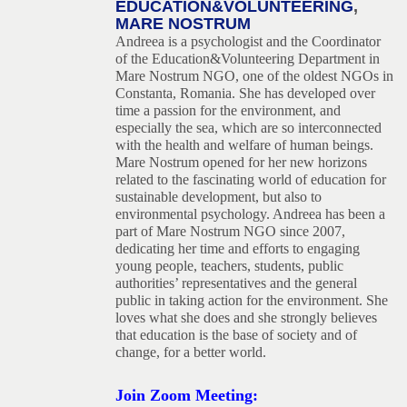
EDUCATION&VOLUNTEERING
,
MARE NOSTRUM
Andreea is a psychologist and the Coordinator
of the Education&Volunteering Department in
Mare Nostrum NGO, one of the oldest NGOs in
Constanta, Romania. She has developed over
time a passion for the environment, and
especially the sea, which are so interconnected
with the health and welfare of human beings.
Mare Nostrum opened for her new horizons
related to the fascinating world of education for
sustainable development, but also to
environmental psychology. Andreea has been a
part of Mare Nostrum NGO since 2007,
dedicating her time and efforts to engaging
young people, teachers, students, public
authorities’ representatives and the general
public in taking action for the environment. She
loves what she does and she strongly believes
that education is the base of society and of
change, for a better world
.
Join Zoom Meeting: