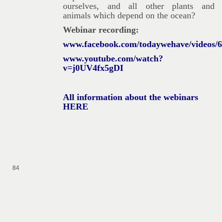
ourselves, and all other plants and
animals which depend on the ocean?
Webinar recording:
www.facebook.com/todaywehave/videos/
www.youtube.com/watch?
v=j0UV4fx5gDI
All information about the webinars
HERE
84