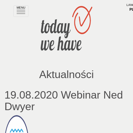
LAN
MENU
P
Rozwiń
nawigację
Aktualności
19.08.2020 Webinar Ned
Dwyer