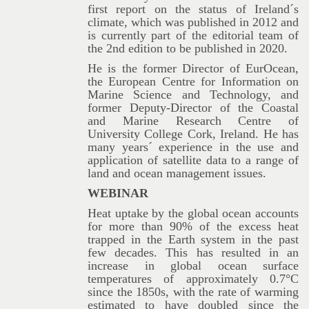
first report on the status of Ireland´s
climate, which was published in 2012 and
is currently part of the editorial team of
the 2nd edition to be published in 2020.
He is the former Director of EurOcean,
the European Centre for Information on
Marine Science and Technology, and
former Deputy-Director of the Coastal
and Marine Research Centre of
University College Cork, Ireland. He has
many years´ experience in the use and
application of satellite data to a range of
land and ocean management issues.
WEBINAR
Heat uptake by the global ocean accounts
for more than 90% of the excess heat
trapped in the Earth system in the past
few decades. This has resulted in an
increase in global ocean surface
temperatures of approximately 0.7°C
since the 1850s, with the rate of warming
estimated to have doubled since the