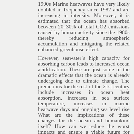
1990s Marine heatwaves have very likely
doubled in frequency since 1982 and are
increasing in intensity. Moreover, it is
estimated that the ocean has absorbed
between 20–30% of total CO2 emissions
caused by human activity since the 1980s
thereby reducing atmospheric
accumulation and mitigating the related
enhanced greenhouse effect.
However, seawater´s high capacity for
absorbing carbon leads to increased ocean
acidification. These are just some of the
dramatic effects that the ocean is already
undergoing due to climate change. The
predictions for the rest of the 21st century
include increases in ocean heat
absorption, increases in sea surface
temperature, increases in marine
heatwave days and ongoing sea level rise
What are the implications of these
changes for the ocean and humankind
itself? How can we reduce the worst
impacts and ensure a viable future for