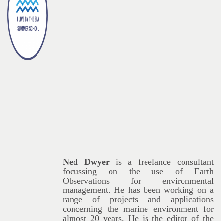
Ned Dwyer
is a freelance consultant
focussing on the use of Earth
Observations for environmental
management. He has been working on a
range of projects and applications
concerning the marine environment for
almost 20 years. He is the editor of the